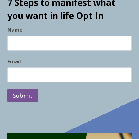
7 Steps to manifest what
you want in life Opt In
Name
F
Email
i
r
s
t
Submit