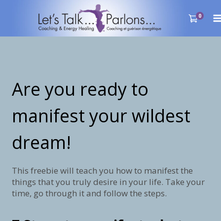
Skip
to
0
content
Are you ready to
manifest your wildest
dream!
This freebie will teach you how to manifest the
things that you truly desire in your life. Take your
time, go through it and follow the steps.