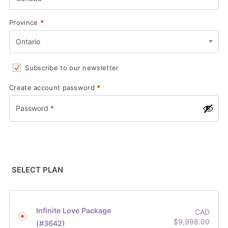
Province
*
Ontario
Subscribe to our newsletter
Create account password
*
SELECT PLAN
Infinite Love Package
CAD
$
9,998.00
(#3642)