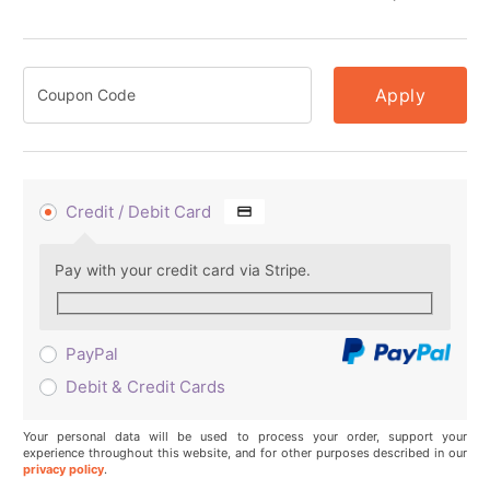
Apply
Credit / Debit Card
Pay with your credit card via Stripe.
PayPal
Debit & Credit Cards
Your personal data will be used to process your order, support your
experience throughout this website, and for other purposes described in our
privacy policy
.