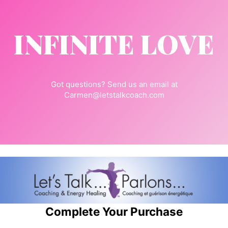
INFINITE LOVE
Got questions? Send us an email at
Carmen@letstalkcoach.com
Complete Your Purchase