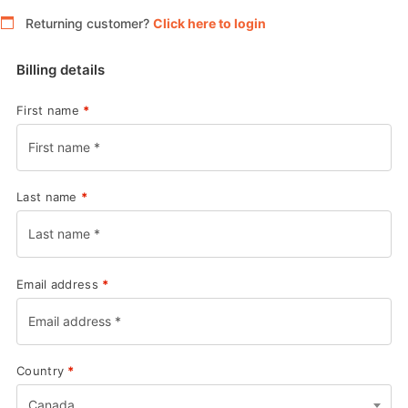
Returning customer?
Click here to login
Billing details
First name
*
Last name
*
Email address
*
Country
*
Canada