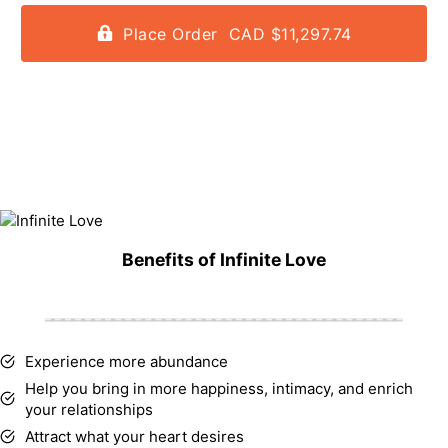
Place Order CAD $11,297.74
Benefits of Infinite Love
Experience more abundance
Help you bring in more happiness, intimacy, and enrich
your relationships
Attract what your heart desires