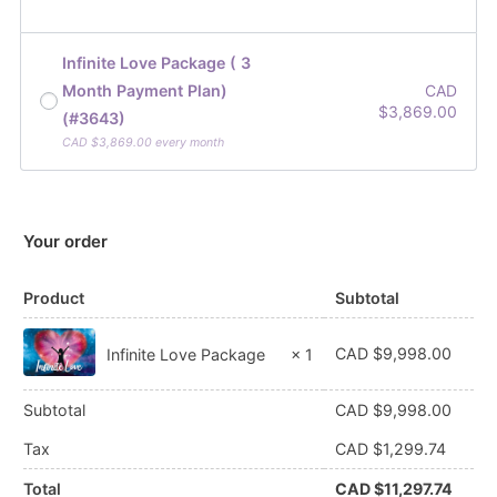
Infinite Love Package ( 3
Month Payment Plan)
CAD
$
3,869.00
(#3643)
CAD $
3,869.00
every month
Your order
Product
Subtotal
CAD $
9,998.00
Infinite Love Package
× 1
Subtotal
CAD $
9,998.00
Tax
CAD $
1,299.74
Total
CAD $
11,297.74