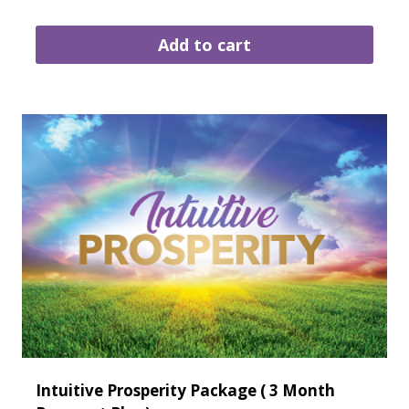
Add to cart
Intuitive Prosperity Package ( 3 Month