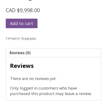
CAD $
9,998.00
Intuitive
Add to cart
Prosperity
Package
quantity
Category:
Programs
Reviews (0)
Reviews
There are no reviews yet.
Only logged in customers who have
purchased this product may leave a review.