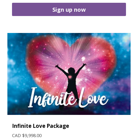
Sign up now
Infinite Love Package
CAD $
9,998.00