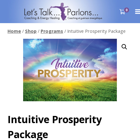
Skip
to
0
content
Home
/
Shop
/
Programs
/
Intuitive Prosperity Package
Intuitive Prosperity
Package