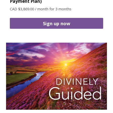
Payment Plan)
CAD $
3,869.00
/ month for 3 months
Sign up now