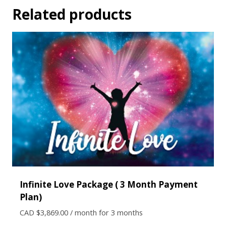
Related products
Infinite Love Package ( 3 Month Payment
Plan)
CAD $
3,869.00
/ month for 3 months